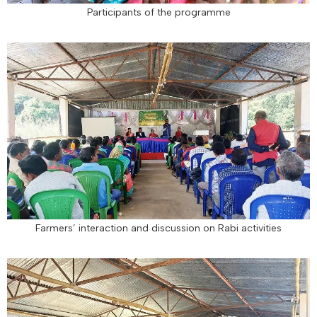
Participants of the programme
Farmers’ interaction and discussion on Rabi activities