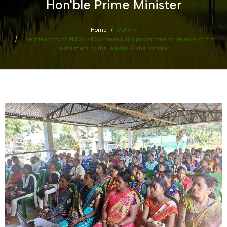
Hon'ble Prime Minister
Home
Gallery
Live streaming of PMKISAN Samman Nidhi programme for release of 21st
installment by the Hon'ble Prime Minister