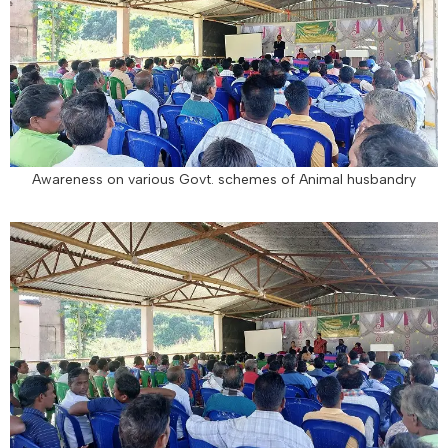
Awareness on various Govt. schemes of Animal husbandry