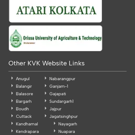
Other KVK Website Links
Anugul
Nabarangpur
Balangir
Ganjam-1
Balasore
Gajapati
Bargarh
Sundargarh1
Boudh
Jajpur
Cuttack
Jagatsinghpur
Kandhamal
Nayagarh
Kendrapara
Nuapara