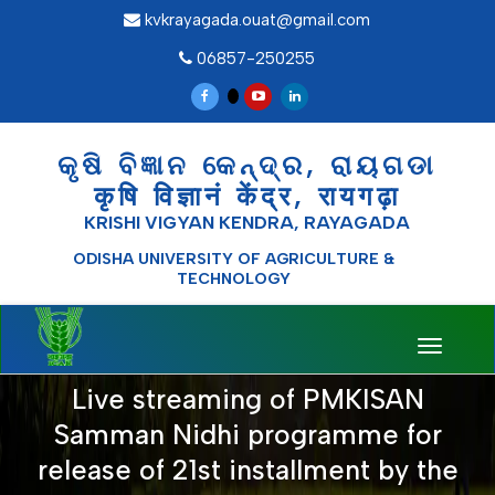
kvkrayagada.ouat@gmail.com
06857-250255
କୃଷି ବିଜ୍ଞାନ କେନ୍ଦ୍ର, ରାୟଗଡା
कृषि विज्ञानं केंद्र, रायगढ़ा
KRISHI VIGYAN KENDRA, RAYAGADA
ODISHA UNIVERSITY OF AGRICULTURE &
TECHNOLOGY
Toggle
navigati
Live streaming of PMKISAN
Samman Nidhi programme for
release of 21st installment by the