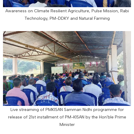
Awareness on Climate Resilient Agriculture, Pulse Mission, Rabi
Technology, PM-DDKY and Natural Farming
Live streaming of PMKISAN Samman Nidhi programme for
release of 21st installment of PM-KISAN by the Hon'ble Prime
Minister