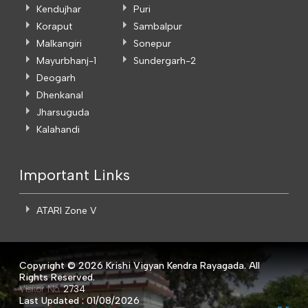
Kendujhar
Puri
Koraput
Sambalpur
Malkangiri
Sonepur
Mayurbhanj-1
Sundergarh-2
Deogarh
Dhenkanal
Jharsuguda
Kalahandi
Important Links
ATARI Zone V
Copyright ©
2026 Krishi Vigyan Kendra Rayagada. All
Rights Reserved.
Visitor No.
2734
Last Updated : 01/08/2026