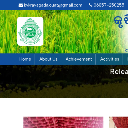
kvkrayagada.ouat@gmail.com
06857-250255
କୃ
Home
About Us
Achievement
Activities
Relea