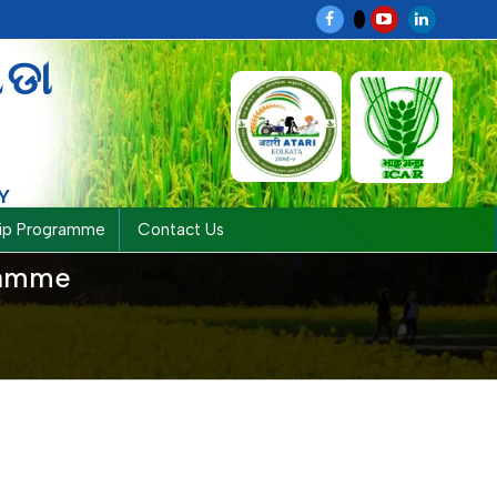
ଗଡା
Y
hip Programme
Contact Us
gramme