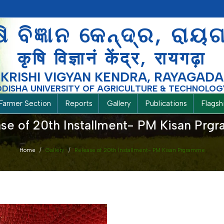
ଷି ବିଜ୍ଞାନ କେନ୍ଦ୍ର, ରାୟ
कृषि विज्ञानं केंद्र, रायगढ़ा
KRISHI VIGYAN KENDRA, RAYAGADA
ODISHA UNIVERSITY OF AGRICULTURE & TECHNOLOG
Farmer Section
Reports
Gallery
Publications
Flags
se of 20th Installment- PM Kisan Pr
Home
Gallery
Release of 20th Installment- PM Kisan Prgramme