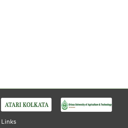
 Links