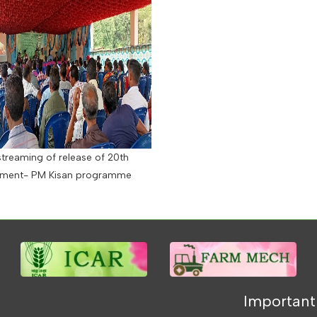
streaming of release of 20th
llment- PM Kisan programme
Important