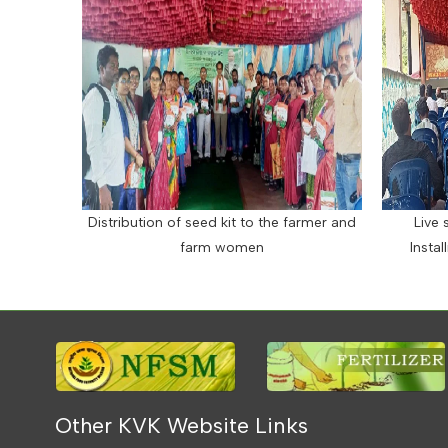
Distribution of seed kit to the farmer and
Live 
farm women
Insta
Other KVK Website Links