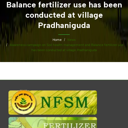
Balance fertilizer use has been
conducted at village
Pradhaniguda
Home
News
Awareness campaign on Soil health management and Balance fertilizer use
has been conducted at village Pradhaniguda