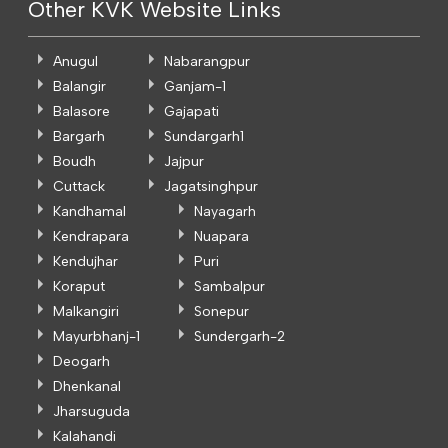
Other KVK Website Links
Anugul
Nabarangpur
Balangir
Ganjam-1
Balasore
Gajapati
Bargarh
Sundargarh1
Boudh
Jajpur
Cuttack
Jagatsinghpur
Kandhamal
Nayagarh
Kendrapara
Nuapara
Kendujhar
Puri
Koraput
Sambalpur
Malkangiri
Sonepur
Mayurbhanj-1
Sundergarh-2
Deogarh
Dhenkanal
Jharsuguda
Kalahandi