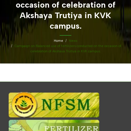
occasion of celebration of
Akshaya Trutiya in KVK
campus.
Home
News
Campaign on Balanced use of fertilizers conducted on the occasion of
celebration of Akshaya Trutiya in KVK campus.