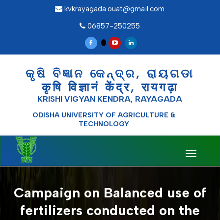
kvkrayagada.ouat@gmail.com
06857-250255
କୃଷି ବିଜ୍ଞାନ କେନ୍ଦ୍ର, ରାୟଗଡା
कृषि विज्ञानं केंद्र, रायगढ़ा
KRISHI VIGYAN KENDRA, RAYAGADA
ODISHA UNIVERSITY OF AGRICULTURE &
TECHNOLOGY
Toggle
navigati
Campaign on Balanced use of
fertilizers conducted on the