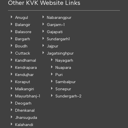
Other KVK Website Links
Anugul
Nabarangpur
Balangir
Ganjam-1
Balasore
Gajapati
Bargarh
Sundargarh1
Boudh
Jajpur
Cuttack
Jagatsinghpur
Kandhamal
Nayagarh
Kendrapara
Nuapara
Kendujhar
Puri
Koraput
Sambalpur
Malkangiri
Sonepur
Mayurbhanj-1
Sundergarh-2
Deogarh
Dhenkanal
Jharsuguda
Kalahandi