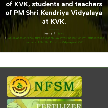
of KVK, students and teachers
of PM Shri Kendriya Vidyalaya
at KVK.
Home
News
Celebration of Agriculture Education Day involving staff of KVK, students and
teachers of PM Shri Kendriya Vidyalaya at KVK.