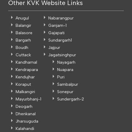
Other KVK Website Links
Anugul
Nabarangpur
Balangir
Ganjam-1
Balasore
Gajapati
Bargarh
Sundargarh1
Boudh
Jajpur
Cuttack
Jagatsinghpur
Kandhamal
Nayagarh
Kendrapara
Nuapara
Kendujhar
Puri
Koraput
Sambalpur
Malkangiri
Sonepur
Mayurbhanj-1
Sundergarh-2
Deogarh
Dhenkanal
Jharsuguda
Kalahandi