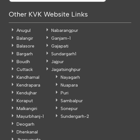
Other KVK Website Links
Anugul
Nabarangpur
Balangir
Ganjam-1
Balasore
Gajapati
Bargarh
Sundargarh1
Boudh
Jajpur
Cuttack
Jagatsinghpur
Kandhamal
Nayagarh
Kendrapara
Nuapara
Kendujhar
Puri
Koraput
Sambalpur
Malkangiri
Sonepur
Mayurbhanj-1
Sundergarh-2
Deogarh
Dhenkanal
Jharsuguda