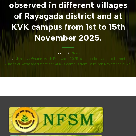
observed in different villages
of Rayagada district and at
KVK campus from 1st to 15th
November 2025.
Home
News
Janjatiya Gaurav Varsh Pakhwada 2025 is being observed in different
villages of Rayagada district and at KVK campus from 1st to 15th November 2025.