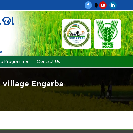
ଗଡା
Y
hip Programme
Contact Us
 village Engarba