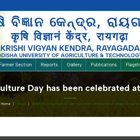
ଷି ବିଜ୍ଞାନ କେନ୍ଦ୍ର, ରାୟ
कृषि विज्ञानं केंद्र, रायगढ़ा
KRISHI VIGYAN KENDRA, RAYAGADA
ODISHA UNIVERSITY OF AGRICULTURE & TECHNOLOG
Farmer Section
Reports
Gallery
Publications
Flags
lture Day has been celebrated at
Home
News
Women in Agriculture Day has been celebrated at village Engarba