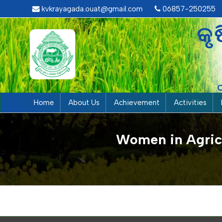
kvkrayagada.ouat@gmail.com
06857-250255
କୃ
Home
About Us
Achievement
Activities
Women in Agricu