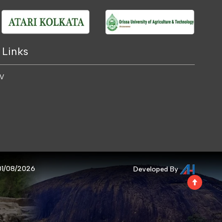
 Links
 V
 01/08/2026
Developed By