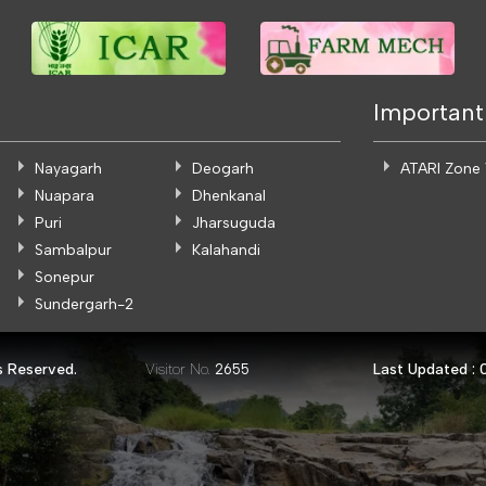
Important
Nayagarh
Deogarh
ATARI Zone
Nuapara
Dhenkanal
Puri
Jharsuguda
Sambalpur
Kalahandi
Sonepur
Sundergarh-2
s Reserved.
Visitor No.
Last Updated :
2655