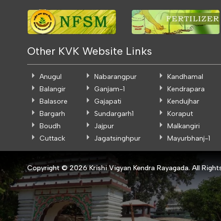
Other KVK Website Links
Anugul
Nabarangpur
Kandhamal
Balangir
Ganjam-1
Kendrapara
Balasore
Gajapati
Kendujhar
Bargarh
Sundargarh1
Koraput
Boudh
Jajpur
Malkangiri
Cuttack
Jagatsinghpur
Mayurbhanj-1
Copyright ©
2026 Krishi Vigyan Kendra Rayagada. All Right